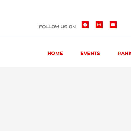
FOLLOW US ON
HOME
EVENTS
RANK