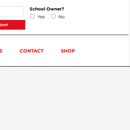
School Owner?
Yes
No
bmit
S
CONTACT
SHOP