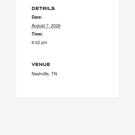
DETAILS
Date:
August 7, 2026
Time:
6:02 pm
VENUE
Nashville, TN