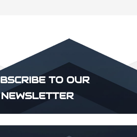
BSCRIBE TO OUR
NEWSLETTER