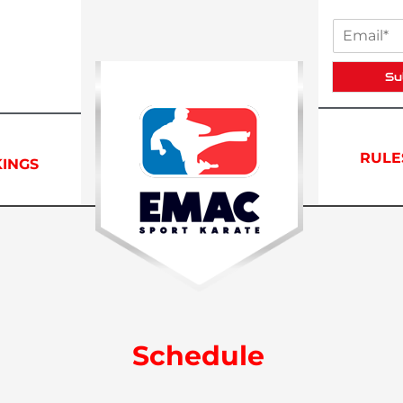
Su
RULE
INGS
Schedule