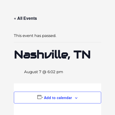
« All Events
This event has passed.
Nashville, TN
August 7 @ 6:02 pm
Add to calendar