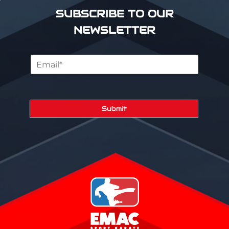
SUBSCRIBE TO OUR
NEWSLETTER
Submit